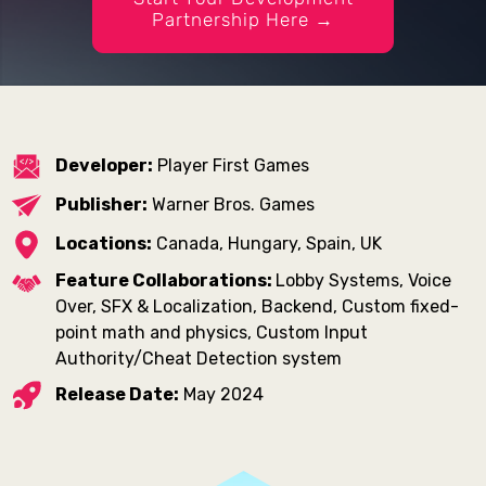
Partnership Here →
Developer:
Player First Games
Publisher:
Warner Bros. Games
Locations:
Canada, Hungary, Spain, UK
Feature Collaborations:
Lobby Systems, Voice
Over, SFX & Localization, Backend, Custom fixed-
point math and physics, Custom Input
Authority/Cheat Detection system
Release Date:
May 2024