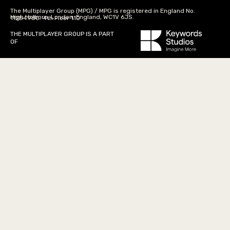
The Multiplayer Group (MPG) / MPG is registered in England No.
High Holborn, London, England, WC1V 6JS.
11254980. 4th Floor 110
THE MULTIPLAYER GROUP IS A PART
OF