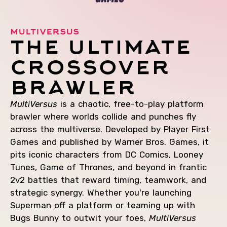
multiversus
the ultimate
crossover
brawler
MultiVersus
is a chaotic, free-to-play platform
brawler where worlds collide and punches fly
across the multiverse. Developed by Player First
Games and published by Warner Bros. Games, it
pits iconic characters from DC Comics, Looney
Tunes, Game of Thrones, and beyond in frantic
2v2 battles that reward timing, teamwork, and
strategic synergy. Whether you're launching
Superman off a platform or teaming up with
Bugs Bunny to outwit your foes,
MultiVersus