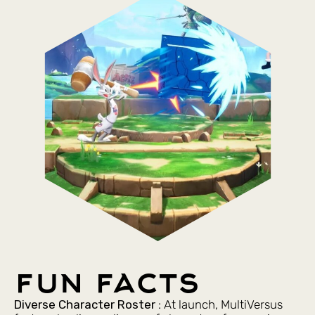
fun facts
Diverse Character Roster
: At launch, MultiVersus