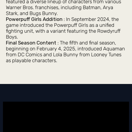
featured a diverse lineup of characters from various
Warner Bros. franchises, including Batman, Arya
Stark, and Bugs Bunny.
Powerpuff Girls Addition
: In September 2024, the
game introduced the Powerpuff Girls as a unified
fighting unit, with a variant featuring the Rowdyruff
Boys.
Final Season Content
: The fifth and final season,
beginning on February 4, 2025, introduced Aquaman
from DC Comics and Lola Bunny from Looney Tunes
as playable characters.