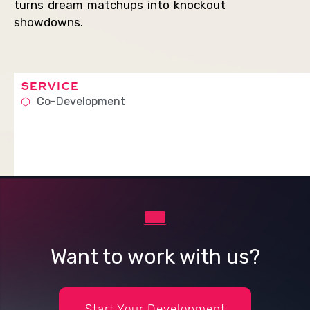
turns dream matchups into knockout
showdowns.
service
Co-Development
Want to work with us?
Start Your Development