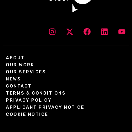
ABOUT
OUR WORK
OUR SERVICES
NEWS
CONTACT
TERMS & CONDITIONS
PRIVACY POLICY
APPLICANT PRIVACY NOTICE
COOKIE NOTICE