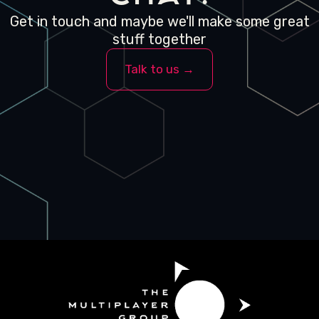
Get in touch and maybe we'll make some great
stuff together
Talk to us →