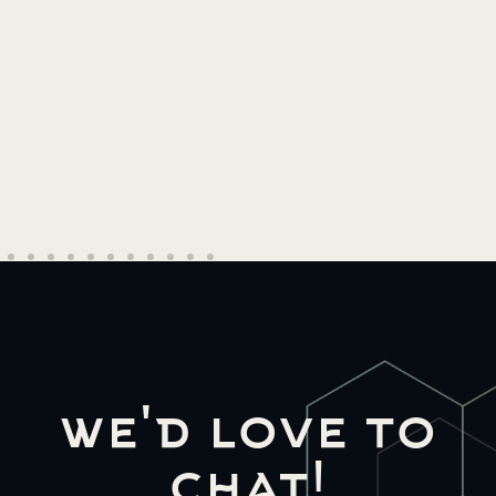
Read More →
we'd love to
chat!