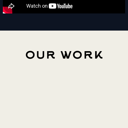
our work
The Elder Scrolls Online