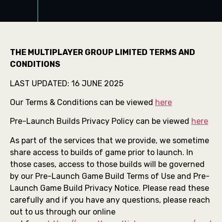
THE MULTIPLAYER GROUP LIMITED TERMS AND
CONDITIONS
LAST UPDATED: 16 JUNE 2025
Our Terms & Conditions can be viewed
here
Pre-Launch Builds Privacy Policy can be viewed
here
As part of the services that we provide, we sometime
share access to builds of game prior to launch. In
those cases, access to those builds will be governed
by our Pre-Launch Game Build Terms of Use and Pre-
Launch Game Build Privacy Notice. Please read these
carefully and if you have any questions, please reach
out to us through our online