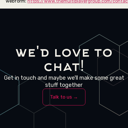
webform:
https://www.themultiplayergroup.com/contac
we'd love to
chat!
Get in touch and maybe we'll make some great
stuff together
Talk to us →