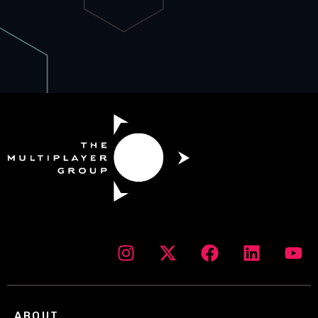
ABOUT