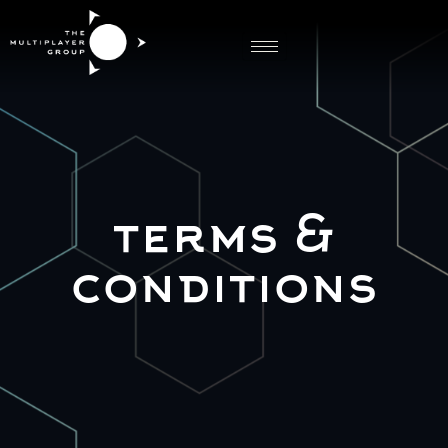
Terms Conditions
terms &
conditions