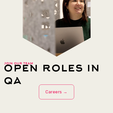
open roles in
join our team
qa
Careers →