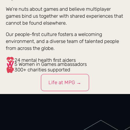
We’re nuts about games and believe multiplayer
games bind us together with shared experiences that
cannot be found elsewhere.
Our people-first culture fosters a welcoming
environment, and a diverse team of talented people
from across the globe.
24 mental health first aiders
5 Women in Games ambassadors
300+ charities supported
Life at MPG →