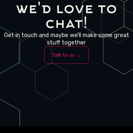
we'd love to
chat!
Get in touch and maybe we'll make some great
stuff together
Talk to us →