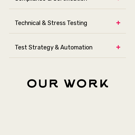
Technical & Stress Testing
Test Strategy & Automation
our work