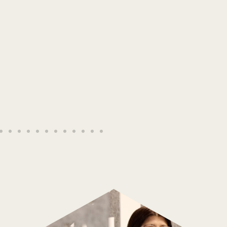
The Elder Scrolls Online
Read More →