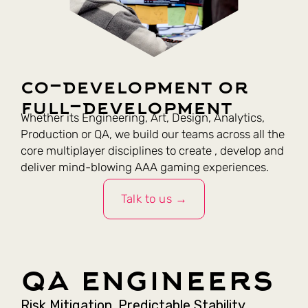
co-development or
full-development
Whether its Engineering, Art, Design, Analytics,
Production or QA, we build our teams across all the
core multiplayer disciplines to create , develop and
deliver mind-blowing AAA gaming experiences.
Talk to us →
qa engineers
Risk Mitigation. Predictable Stability.