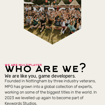
who are we?
we are multiplayer
We are like you, game developers.
Founded in Nottingham by three industry veterans,
MPG has grown into a global collection of experts,
working on some of the biggest titles in the world. In
2023 we levelled up again to become part of
Keywords Studios.