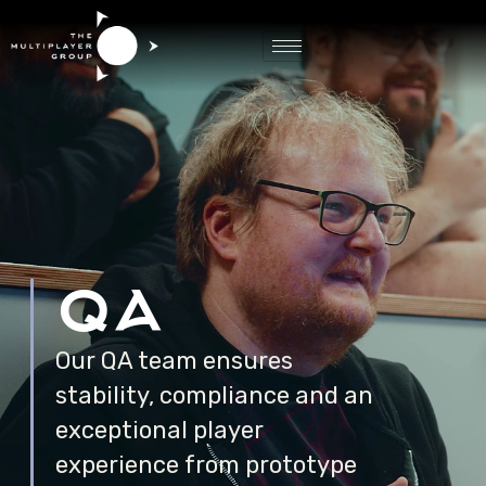
Game QA
qa
Our QA team ensures
stability, compliance and an
exceptional player
experience from prototype