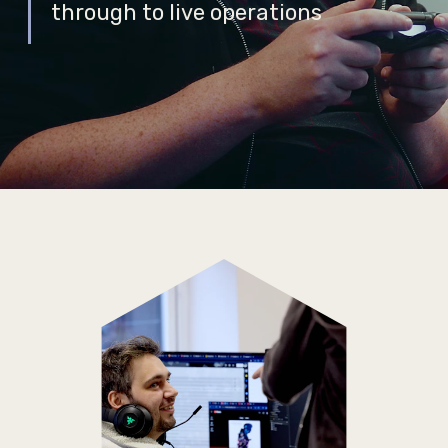
through to live operations