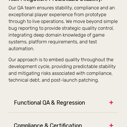
Our QA team ensures stability, compliance and an
exceptional player experience from prototype
through to live operations. We move beyond simple
bug reporting to provide strategic quality control,
integrating deep domain knowledge of game
systems, platform requirements, and test
automation.
Our approach is to embed quality throughout the
development cycle, providing predictable stability
and mitigating risks associated with compliance,
technical debt, and post-launch patching.
Functional QA & Regression
Compliance & Certification