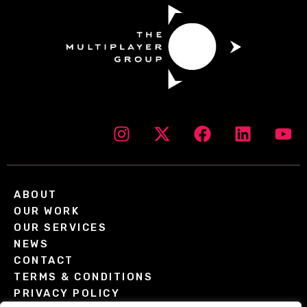
ABOUT
OUR WORK
OUR SERVICES
NEWS
CONTACT
TERMS & CONDITIONS
PRIVACY POLICY