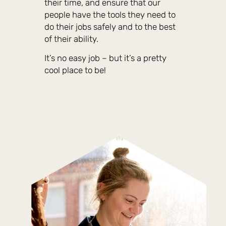
their time, and ensure that our
people have the tools they need to
do their jobs safely and to the best
of their ability.
It’s no easy job – but it’s a pretty
cool place to be!