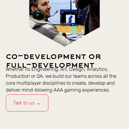
co-development or
full-development
Whether its Engineering, Art, Design, Analytics,
Production or QA, we build our teams across all the
core multiplayer disciplines to create, develop and
deliver mind-blowing AAA gaming experiences.
Talk to us →