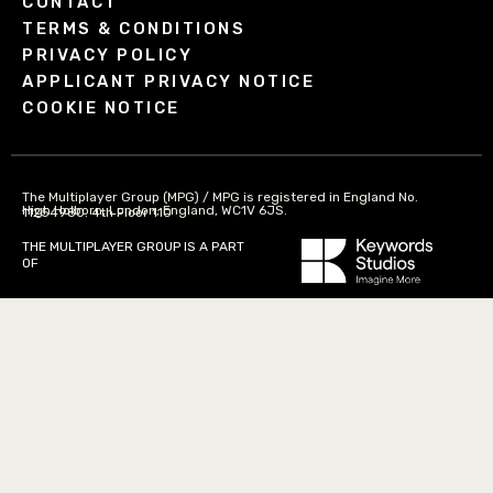
CONTACT
TERMS & CONDITIONS
PRIVACY POLICY
APPLICANT PRIVACY NOTICE
COOKIE NOTICE
The Multiplayer Group (MPG) / MPG is registered in England No.
High Holborn, London, England, WC1V 6JS.
11254980. 4th Floor 110
THE MULTIPLAYER GROUP IS A PART
OF