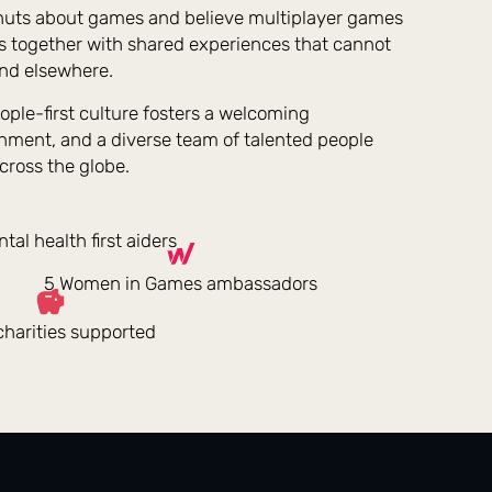
nuts about games and believe multiplayer games
s together with shared experiences that cannot
nd elsewhere.
ople-first culture fosters a welcoming
nment, and a diverse team of talented people
cross the globe.
tal health first aiders
5 Women in Games ambassadors
harities supported