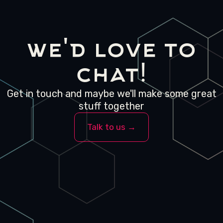
we'd love to
chat!
Get in touch and maybe we'll make some great
stuff together
Talk to us →