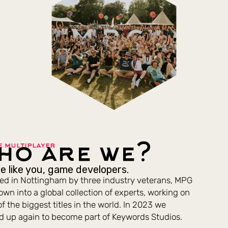
ho are we?
e multiplayer
e like you, game developers.
d in Nottingham by three industry veterans, MPG
own into a global collection of experts, working on
f the biggest titles in the world. In 2023 we
ed up again to become part of Keywords Studios.