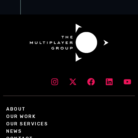
ABOUT
OUR WORK
OUR SERVICES
NEWS