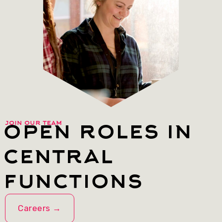
open roles in
join our team
central
functions
Careers →