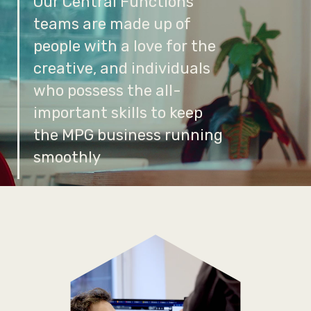
Our Central Functions
teams are made up of
people with a love for the
creative, and individuals
who possess the all-
important skills to keep
the MPG business running
smoothly