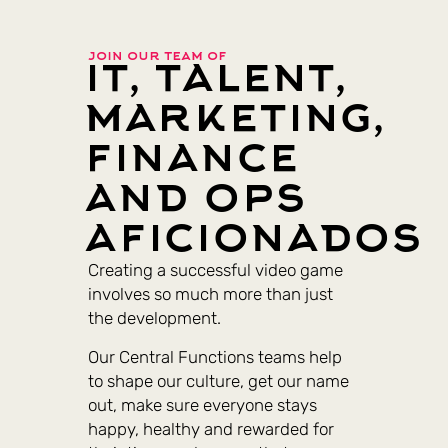
join our team of
it, talent,
marketing,
finance
and ops
aficionados
Creating a successful video game
involves so much more than just
the development.
Our Central Functions teams help
to shape our culture, get our name
out, make sure everyone stays
happy, healthy and rewarded for