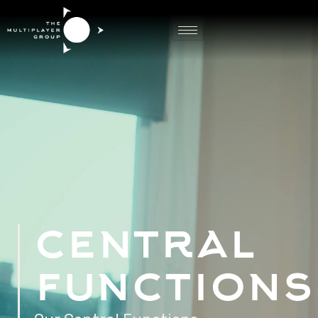
Game Central
Functions
central
functions