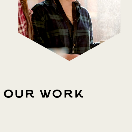
our work