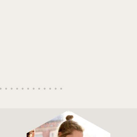
The Elder Scrolls Online
Read More →