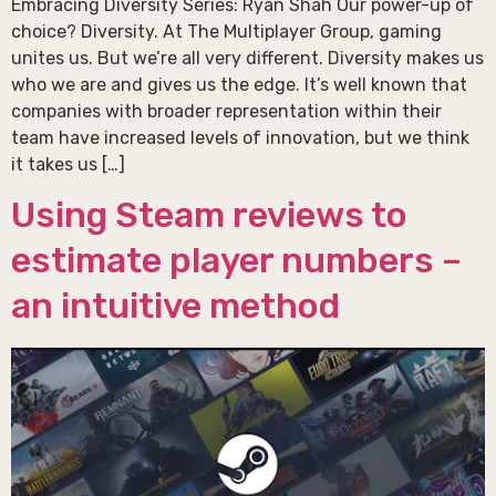
Embracing Diversity Series: Ryan Shah Our power-up of
choice? Diversity. At The Multiplayer Group, gaming
unites us. But we’re all very different. Diversity makes us
who we are and gives us the edge. It’s well known that
companies with broader representation within their
team have increased levels of innovation, but we think
it takes us […]
Using Steam reviews to
estimate player numbers –
an intuitive method