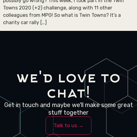
possibly go wrong? This week, I took part in the Twin
Towns 2020 (+2) challenge, along with 11 other
colleagues from MPG! So what is Twin Towns? It’s a
charity car rally […]
we'd love to
chat!
Get in touch and maybe we'll make some great
stuff together
Talk to us →