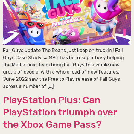
Fall Guys update The Beans just keep on truckin’! Fall
Guys Case Study → MPG has been super busy helping
the Mediatonic Team bring Fall Guys to a whole new
group of people, with a whole load of new features.
June 2022 saw the Free to Play release of Fall Guys
across a number of […]
PlayStation Plus: Can
PlayStation triumph over
the Xbox Game Pass?