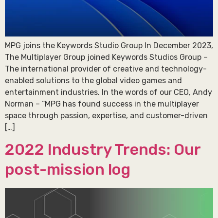
MPG joins the Keywords Studio Group In December 2023,
The Multiplayer Group joined Keywords Studios Group –
The international provider of creative and technology-
enabled solutions to the global video games and
entertainment industries. In the words of our CEO, Andy
Norman – “MPG has found success in the multiplayer
space through passion, expertise, and customer-driven
[…]
2022 Industry Trends: Our
post-mission log