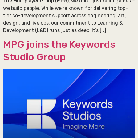
The Multiplayer Group (MPG), we don’t just build games –
we build people. While we’re known for delivering top-
tier co-development support across engineering, art,
design, and live ops, our commitment to Learning &
Development (L&D) runs just as deep. It’s […]
MPG joins the Keywords
Studio Group