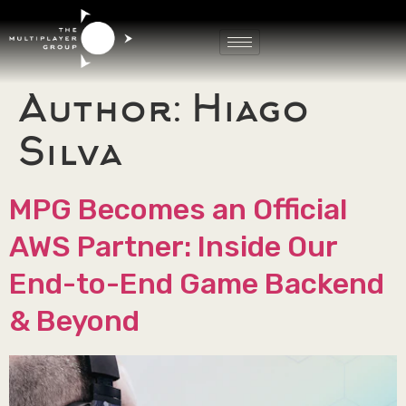
Author:
Hiago
Silva
MPG Becomes an Official
AWS Partner: Inside Our
End-to-End Game Backend
& Beyond