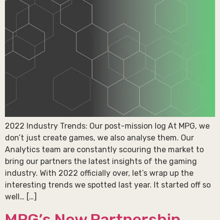
2022 Industry Trends: Our post-mission log At MPG, we
don’t just create games, we also analyse them. Our
Analytics team are constantly scouring the market to
bring our partners the latest insights of the gaming
industry. With 2022 officially over, let’s wrap up the
interesting trends we spotted last year. It started off so
well… […]
MPG’s New Partnership