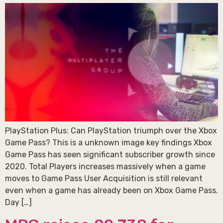
PlayStation Plus: Can PlayStation triumph over the Xbox
Game Pass? This is a unknown image key findings Xbox
Game Pass has seen significant subscriber growth since
2020. Total Players increases massively when a game
moves to Game Pass User Acquisition is still relevant
even when a game has already been on Xbox Game Pass.
Day […]