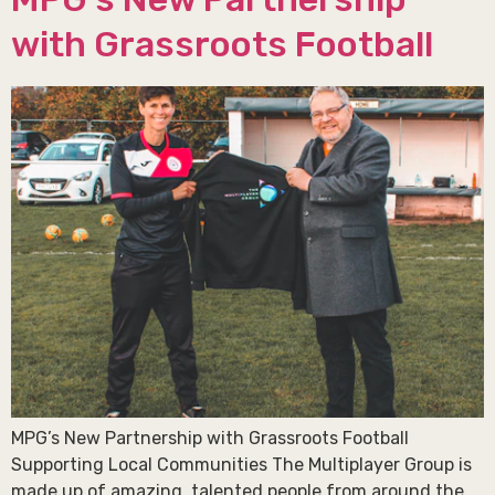
with Grassroots Football
MPG’s New Partnership with Grassroots Football
Supporting Local Communities The Multiplayer Group is
made up of amazing, talented people from around the