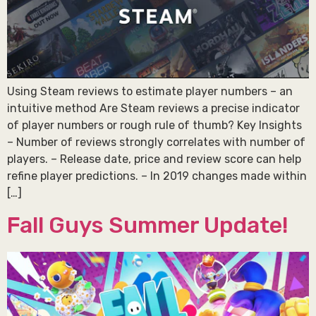
Using Steam reviews to estimate player numbers – an
intuitive method Are Steam reviews a precise indicator
of player numbers or rough rule of thumb? Key Insights
– Number of reviews strongly correlates with number of
players. – Release date, price and review score can help
refine player predictions. – In 2019 changes made within
[…]
Fall Guys Summer Update!