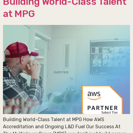
Building World-Class Talent
at MPG
Building World-Class Talent at MPG How AWS
Accreditation and Ongoing L&D Fuel Our Success At