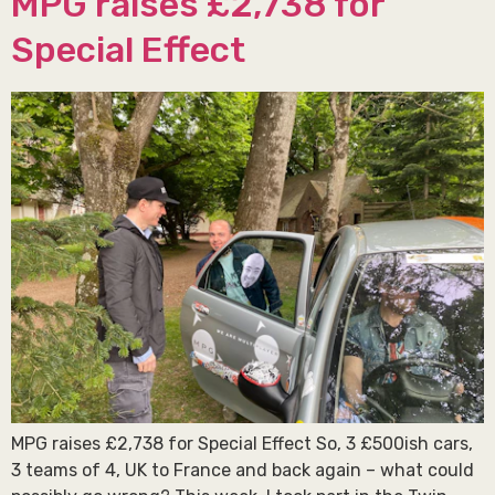
MPG raises £2,738 for
Special Effect
MPG raises £2,738 for Special Effect So, 3 £500ish cars,
3 teams of 4, UK to France and back again – what could