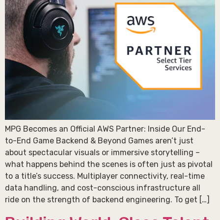
MPG Becomes an Official AWS Partner: Inside Our End-
to-End Game Backend & Beyond Games aren’t just
about spectacular visuals or immersive storytelling –
what happens behind the scenes is often just as pivotal
to a title’s success. Multiplayer connectivity, real-time
data handling, and cost-conscious infrastructure all
ride on the strength of backend engineering. To get […]