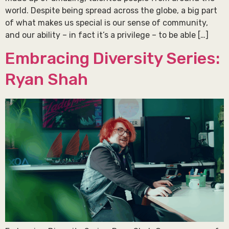
world. Despite being spread across the globe, a big part
of what makes us special is our sense of community,
and our ability – in fact it’s a privilege – to be able […]
Embracing Diversity Series:
Ryan Shah